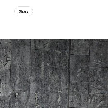
Share