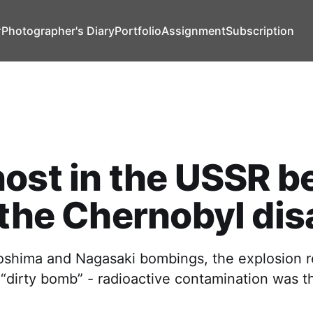
т
Photographer's Diary
Portfolio
Assignment
Subscription
ost in the USSR b
 the Chernobyl dis
roshima and Nagasaki bombings, the explosion 
 “dirty bomb” - radioactive contamination was t