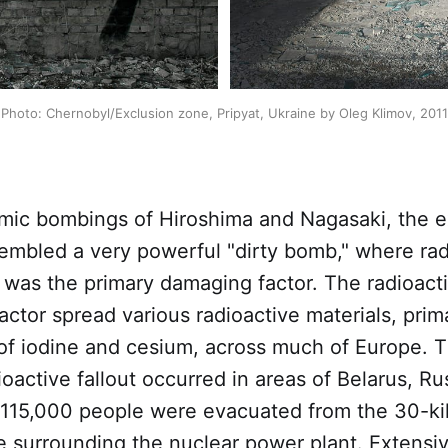
Photo: Chernobyl/Exclusion zone, Pripyat, Ukraine by Oleg Klimov, 2011
omic bombings of Hiroshima and Nagasaki, the e
embled a very powerful "dirty bomb," where rad
 was the primary damaging factor. The radioact
actor spread various radioactive materials, prima
 of iodine and cesium, across much of Europe. 
dioactive fallout occurred in areas of Belarus, Ru
 115,000 people were evacuated from the 30-ki
e surrounding the nuclear power plant. Extensi