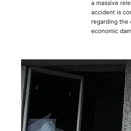
a massive rele
accident is co
regarding the
economic dam