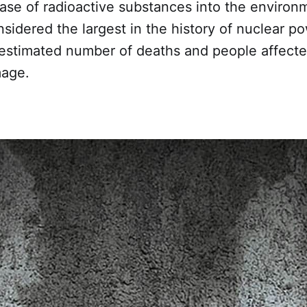
ase of radioactive substances into the environ
nsidered the largest in the history of nuclear p
 estimated number of deaths and people affected
age.