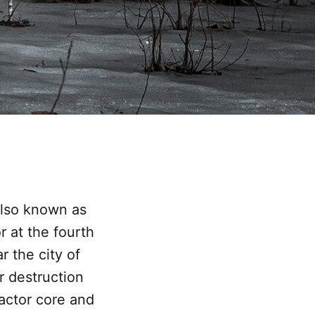
also known as
r at the fourth
 the city of
r destruction
eactor core and