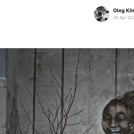
Oleg Kl
26 Apr 20