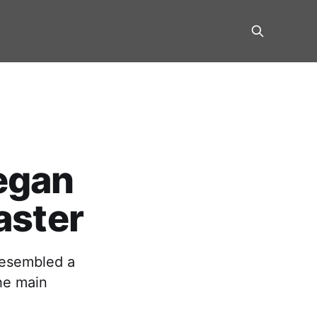
egan
aster
resembled a
he main