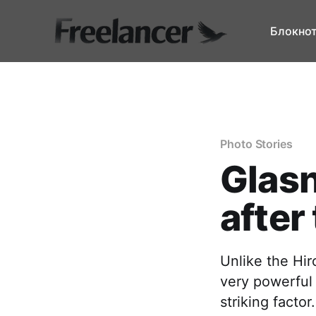
Блокно
Photo Stories
Glasn
after
Unlike the Hi
very powerful
striking factor.