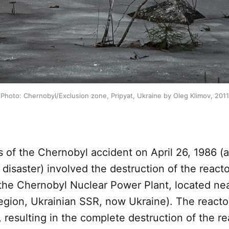
Photo: Chernobyl/Exclusion zone, Pripyat, Ukraine by Oleg Klimov, 2011
of the Chernobyl accident on April 26, 1986 (
disaster) involved the destruction of the reacto
the Chernobyl Nuclear Power Plant, located near
region, Ukrainian SSR, now Ukraine). The reacto
 resulting in the complete destruction of the r