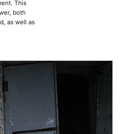
ment. This
ower, both
, as well as