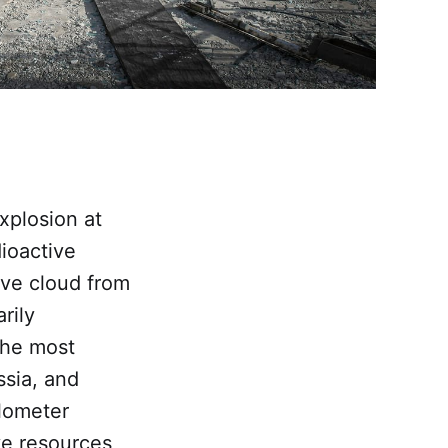
xplosion at
ioactive
ive cloud from
rily
The most
ssia, and
lometer
ve resources