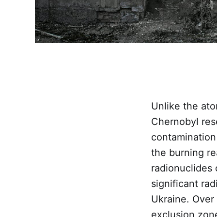
Unlike the at
Chernobyl res
contamination
the burning re
radionuclides
significant ra
Ukraine. Over
exclusion zon