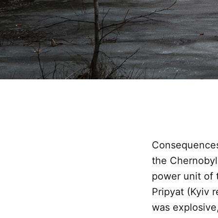
Consequences 
the Chernobyl 
power unit of 
Pripyat (Kyiv 
was explosive,