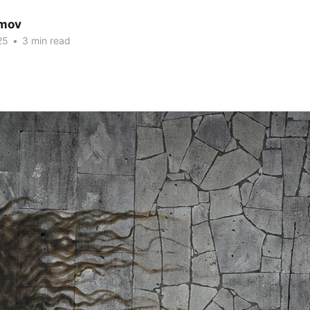
imov
25
•
3 min read